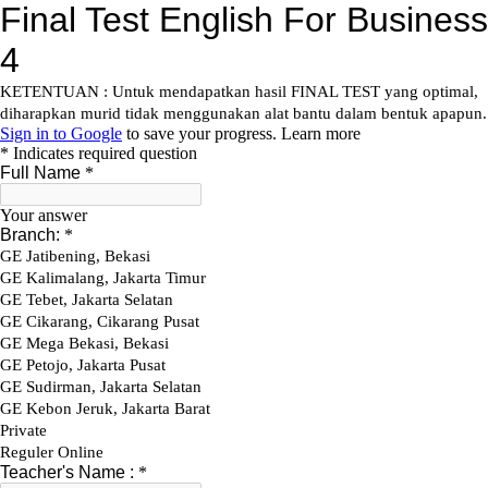
Skip
to
content